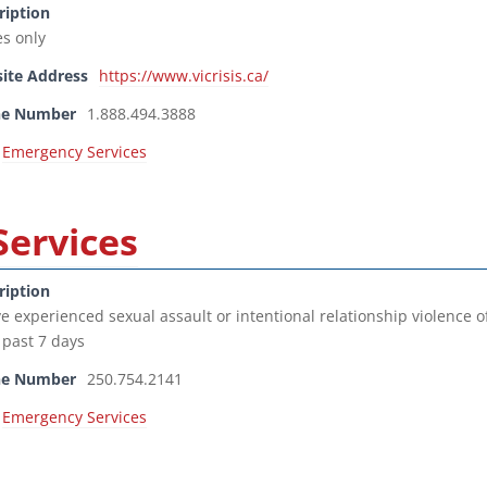
ription
es only
ite Address
https://www.vicrisis.ca/
ne Number
1.888.494.3888
Emergency Services
Services
ription
e experienced sexual assault or intentional relationship violence o
 past 7 days
ne Number
250.754.2141
Emergency Services