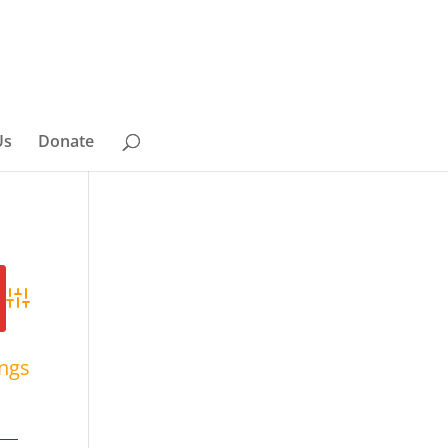
Us
Donate
Advanced Search
ings