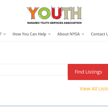
?
How You Can Help
About NYSA
Contact 
View All List