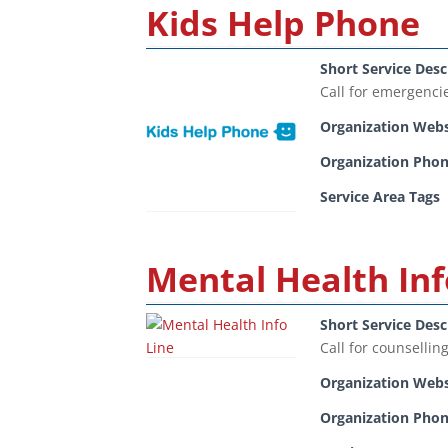
Kids Help Phone
Short Service Desc
Call for emergenci
Organization Webs
Organization Pho
Service Area Tags
Mental Health Inf
Short Service Desc
Call for counsellin
Organization Webs
Organization Pho