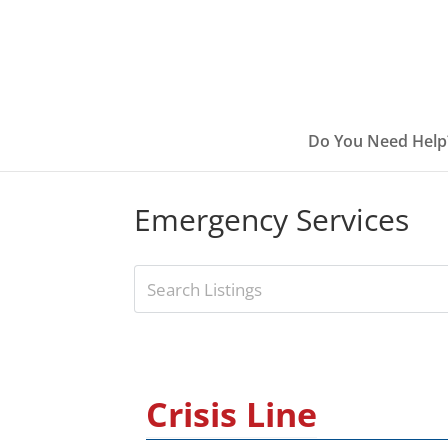
Do You Need Help
Emergency Services
Crisis Line