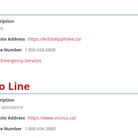
ription
es
ite Address
https://kidshelpphone.ca/
ne Number
1.800.668.6868
Emergency Services
o Line
ription
g assistance
ite Address
https://www.vicrisis.ca/
ne Number
1.888.494.3888