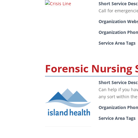
Short Service Desc
Call for emergenci
Organization Webs
Organization Pho
Service Area Tags
Forensic Nursing 
Short Service Desc
Can help if you hav
any sort within the
Organization Pho
Service Area Tags